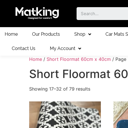
Home
Our Products
Shop
Car Mats 
Contact Us
My Account
Home
/
Short Floormat 60cm x 40cm
/ Page
Short Floormat 6
Showing 17–32 of 79 results