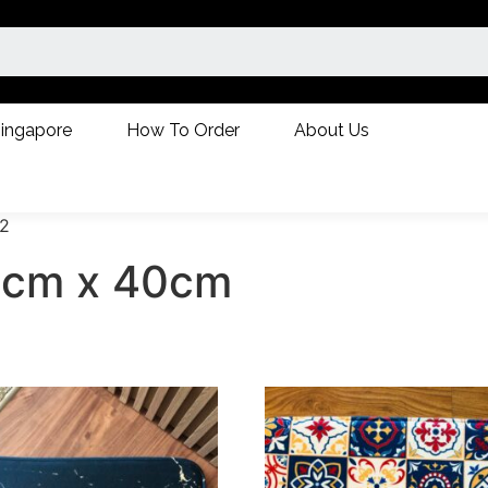
Singapore
How To Order
About Us
 2
0cm x 40cm