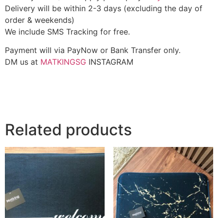
Delivery will be within 2-3 days (excluding the day of
order & weekends)
We include SMS Tracking for free.
Payment will via PayNow or Bank Transfer only.
DM us at
MATKINGSG
INSTAGRAM
Related products