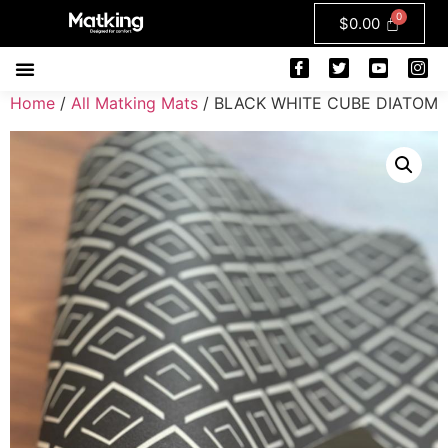
$
0.00
Home
/
All Matking Mats
/ BLACK WHITE CUBE DIATOM