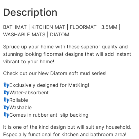
Description
BATHMAT | KITCHEN MAT | FLOORMAT | 3.5MM |
WASHABLE MATS | DIATOM
Spruce up your home with these superior quality and
stunning looking floormat designs that will add instant
vibrant to your home!
Check out our New Diatom soft mud series!
👣Exclusively designed for MatKing!
👣Water-absorbent
👣Rollable
👣Washable
👣Comes in rubber anti slip backing
It is one of the kind design but will suit any household.
Especially functional for kitchen and bathroom area!