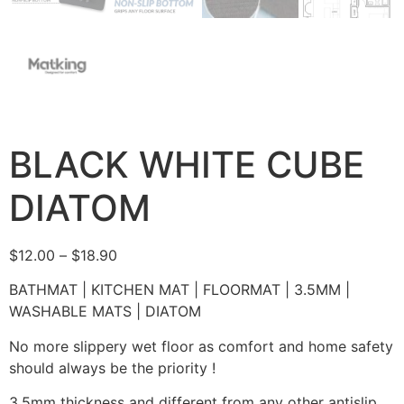
BLACK WHITE CUBE
DIATOM
$
12.00
–
$
18.90
BATHMAT | KITCHEN MAT | FLOORMAT | 3.5MM |
WASHABLE MATS | DIATOM
No more slippery wet floor as comfort and home safety
should always be the priority !
3.5mm thickness and different from any other antislip