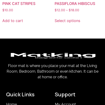
PINK CAT STRIPES
PASSIFLORA HIBISCUS
$
10.00
$
12.00
–
$
18.00
Add to cart
Select options
Floor mat is where you place your mat at the Living
Room, Bedroom, Bathroom or even kitchen. It can be
at home or office.
Quick Links
Support
Home
My Account