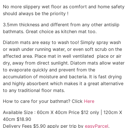
No more slippery wet floor as comfort and home safety
should always be the priority !
3.5mm thickness and different from any other antislip
bathmats. Great choice as kitchen mat too.
Diatom mats are easy to wash too! Simply spray wash
or wash under running water, or even soft scrub on the
affected area. Place mat in well ventilated place or air
dry, away from direct sunlight. Diatom mats allow water
to evaporate quickly and prevent from the
accumulation of moisture and bacteria. It is fast drying
and highly absorbent which makes it a great alternative
to any traditional floor mats.
How to care for your bathmat? Click
Here
Available Size : 60cm X 40cm Price $12 only | 120cm X
40cm $18.90
Delivery Fees $5.90 apply per trip by
easyParcel
.