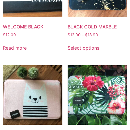
WELCOME BLACK
BLACK GOLD MARBLE
$
12.00
$
12.00
–
$
18.90
Read more
Select options