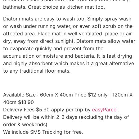
bathmats. Great choice as kitchen mat too.
Diatom mats are easy to wash too! Simply spray wash
or wash under running water, or even soft scrub on the
affected area. Place mat in well ventilated place or air
dry, away from direct sunlight. Diatom mats allow water
to evaporate quickly and prevent from the
accumulation of moisture and bacteria. It is fast drying
and highly absorbent which makes it a great alternative
to any traditional floor mats.
Available Size : 60cm X 40cm Price $12 only | 120cm X
40cm $18.90
Delivery Fees $5.90 apply per trip by
easyParcel
.
Delivery will be within 2-3 days (excluding the day of
order & weekends)
We include SMS Tracking for free.