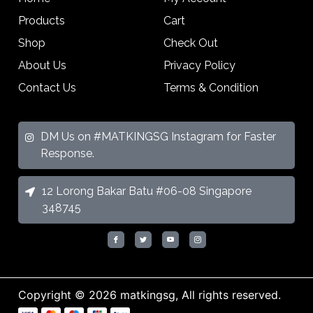
Products
Cart
Shop
Check Out
About Us
Privacy Policy
Contact Us
Terms & Condition
DM Us on #MATKINGSG Instagram for Faster
Response.
12 Lorong Bakar Batu #06-08 Singapore
348745
Copyright © 2026 matkingsg, All rights reserved.