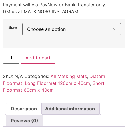
Payment will via PayNow or Bank Transfer only.
DM us at MATKINGSG INSTAGRAM
Size
Add to cart
SKU:
N/A
Categories:
All Matking Mats
,
Diatom
Floormat
,
Long Floormat 120cm x 40cm
,
Short
Floormat 60cm x 40cm
Description
Additional information
Reviews (0)