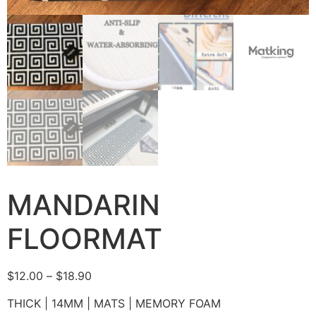
MANDARIN
FLOORMAT
$
12.00
–
$
18.90
THICK | 14MM | MATS | MEMORY FOAM