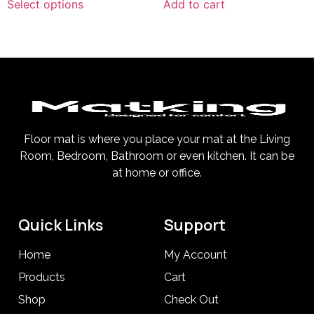
Select options
Add to cart
Floor mat is where you place your mat at the Living
Room, Bedroom, Bathroom or even kitchen. It can be
at home or office.
Quick Links
Support
Home
My Account
Products
Cart
Shop
Check Out