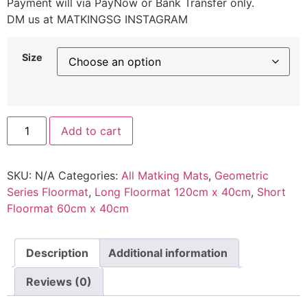
Payment will via PayNow or Bank Transfer only.
DM us at MATKINGSG INSTAGRAM
Size
Add to cart
SKU:
N/A
Categories:
All Matking Mats
,
Geometric
Series Floormat
,
Long Floormat 120cm x 40cm
,
Short
Floormat 60cm x 40cm
Description
Additional information
Reviews (0)