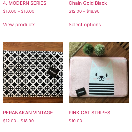
4. MODERN SERIES
Chain Gold Black
$
10.00
–
$
16.00
$
12.00
–
$
18.90
View products
Select options
PERANAKAN VINTAGE
PINK CAT STRIPES
$
12.00
–
$
18.90
$
10.00