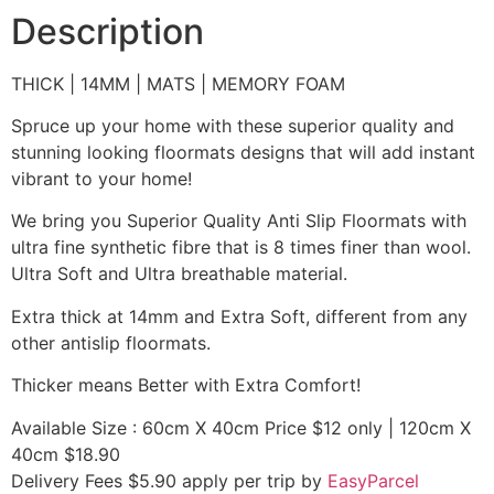
Description
THICK | 14MM | MATS | MEMORY FOAM
Spruce up your home with these superior quality and
stunning looking floormats designs that will add instant
vibrant to your home!
We bring you Superior Quality Anti Slip Floormats with
ultra fine synthetic fibre that is 8 times finer than wool.
Ultra Soft and Ultra breathable material.
Extra thick at 14mm and Extra Soft, different from any
other antislip floormats.
Thicker means Better with Extra Comfort!
Available Size : 60cm X 40cm Price $12 only | 120cm X
40cm $18.90
Delivery Fees $5.90 apply per trip by
EasyParcel