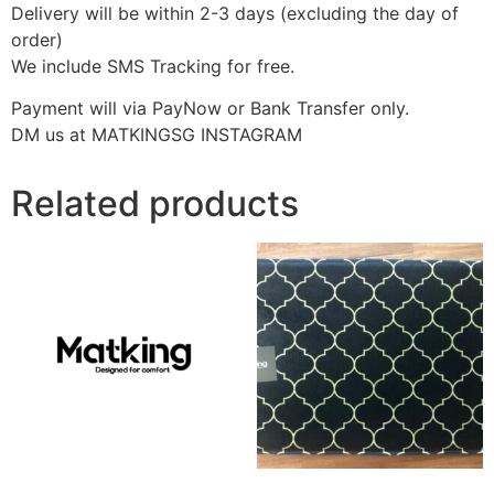
Delivery will be within 2-3 days (excluding the day of
order)
We include SMS Tracking for free.
Payment will via PayNow or Bank Transfer only.
DM us at MATKINGSG INSTAGRAM
Related products