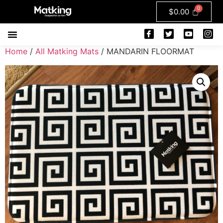
$
0.00
Home
/
All Matking Mats
/ MANDARIN FLOORMAT