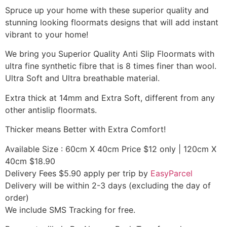
Spruce up your home with these superior quality and
stunning looking floormats designs that will add instant
vibrant to your home!
We bring you Superior Quality Anti Slip Floormats with
ultra fine synthetic fibre that is 8 times finer than wool.
Ultra Soft and Ultra breathable material.
Extra thick at 14mm and Extra Soft, different from any
other antislip floormats.
Thicker means Better with Extra Comfort!
Available Size : 60cm X 40cm Price $12 only | 120cm X
40cm $18.90
Delivery Fees $5.90 apply per trip by
EasyParcel
Delivery will be within 2-3 days (excluding the day of
order)
We include SMS Tracking for free.